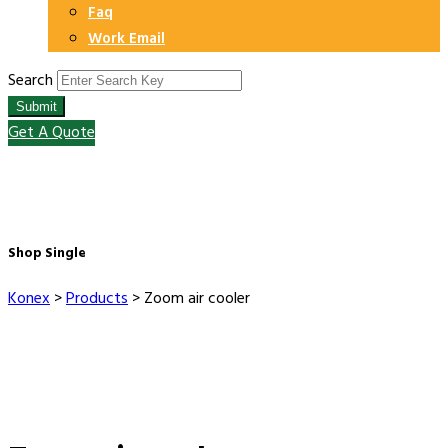
Faq
Work Email
Search
Submit
Get A Quote
Shop Single
Konex
>
Products
>
Zoom air cooler