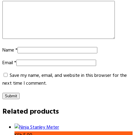
Name
*
Email
*
Save my name, email, and website in this browser for the
next time I comment.
Related products