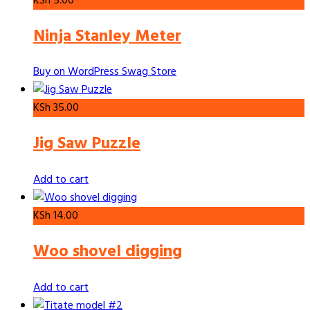
KSh
5.00
Ninja Stanley Meter
Buy on WordPress Swag Store
KSh
35.00
Jig Saw Puzzle
Add to cart
KSh
14.00
Woo shovel digging
Add to cart