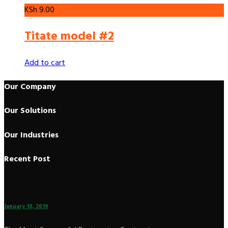
KSh
9.00
Titate model #2
Add to cart
Our Company
Our Solutions
Our Industries
Recent Post
January 10, 2019