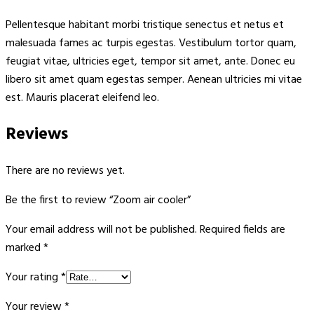
Pellentesque habitant morbi tristique senectus et netus et
malesuada fames ac turpis egestas. Vestibulum tortor quam,
feugiat vitae, ultricies eget, tempor sit amet, ante. Donec eu
libero sit amet quam egestas semper. Aenean ultricies mi vitae
est. Mauris placerat eleifend leo.
Reviews
There are no reviews yet.
Be the first to review “Zoom air cooler”
Your email address will not be published.
Required fields are
marked
*
Your rating
*
Your review
*