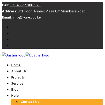
Call:
+254 722 900 525
Address:
3rd Floor, Allimex Plaza Off Mombasa Road
Email:
info@konex.co.ke
Home
About Us
Projects
Service
Blog
Help
Contact Us