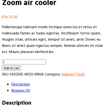
Zoom air cooler
KSh
35.00
Pellentesque habitant morbi tristique senectus et netus et
malesuada fames ac turpis egestas. Vestibulum tortor quam,
feugiat vitae, ultricies eget, tempor sit amet, ante. Donec eu
libero sit amet quam egestas semper. Aenean ultricies mi vitae
est. Mauris placerat eleifend leo.
Zoom
air
Add to cart
cooler
SKU:
HOODIE-WOO-NINJA
Category:
Industry Tools
quantity
Description
Reviews (0)
Description