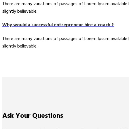
There are many variations of passages of Lorem Ipsum available
slightly believable.
Why would a successful entrepreneur hire a coach ?
There are many variations of passages of Lorem Ipsum available
slightly believable.
Ask Your
Questions