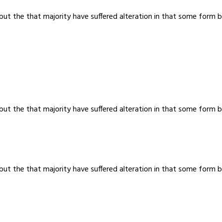
 but the that majority have suffered alteration in that some for
 but the that majority have suffered alteration in that some for
 but the that majority have suffered alteration in that some for