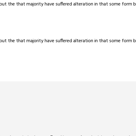
 but the that majority have suffered alteration in that some for
 but the that majority have suffered alteration in that some for