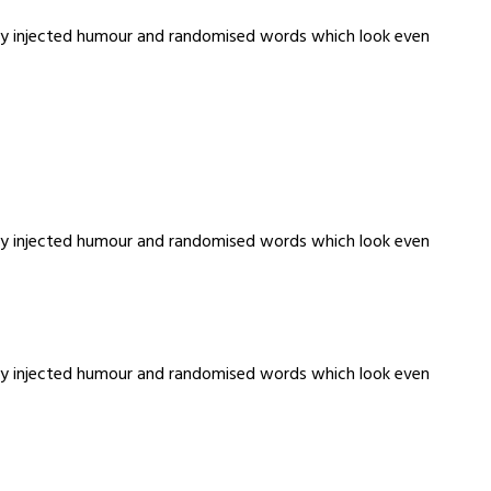
m by injected humour and randomised words which look even
m by injected humour and randomised words which look even
m by injected humour and randomised words which look even