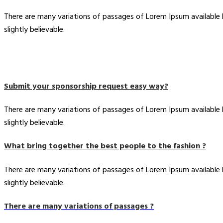
There are many variations of passages of Lorem Ipsum available
slightly believable.
Submit your sponsorship request easy way?
There are many variations of passages of Lorem Ipsum available
slightly believable.
What bring together the best people to the fashion ?
There are many variations of passages of Lorem Ipsum available
slightly believable.
There are many variations of passages ?