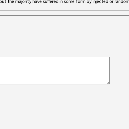
but the majority have suffered in some form by injected or randomi