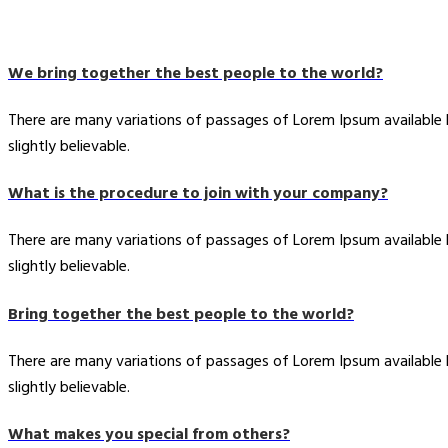
We bring together the best people to the world?
There are many variations of passages of Lorem Ipsum available
slightly believable.
What is the procedure to join with your company?
There are many variations of passages of Lorem Ipsum available
slightly believable.
Bring together the best people to the world?
There are many variations of passages of Lorem Ipsum available
slightly believable.
What makes you special from others?