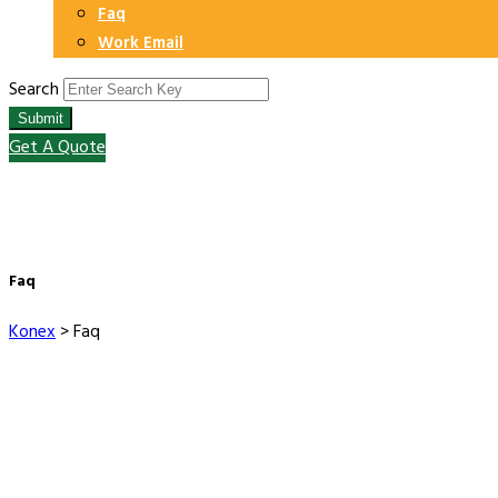
Faq
Work Email
Search
Submit
Get A Quote
Faq
Konex
>
Faq