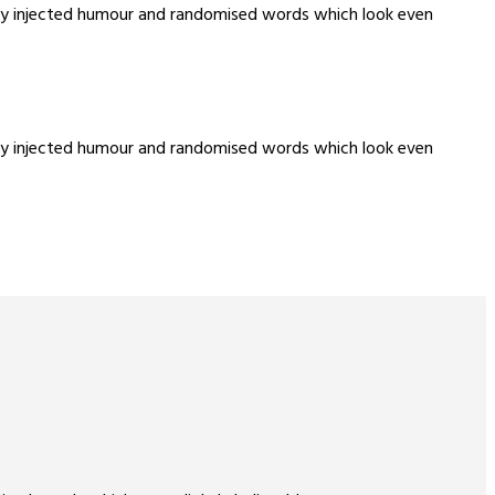
m by injected humour and randomised words which look even
m by injected humour and randomised words which look even