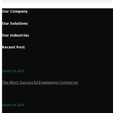
Our Company
Our Solutions
Our Industries
Recent Post
January 10, 2019
The Most Successful Engineering Contractor
January 10, 2019