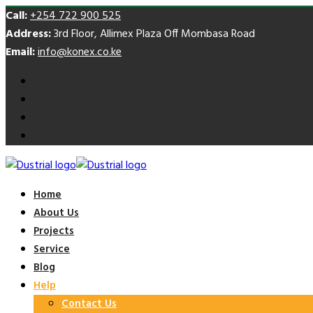
Call:
+254 722 900 525
Address:
3rd Floor, Allimex Plaza Off Mombasa Road
Email:
info@konex.co.ke
Home
About Us
Projects
Service
Blog
Help
Contact Us