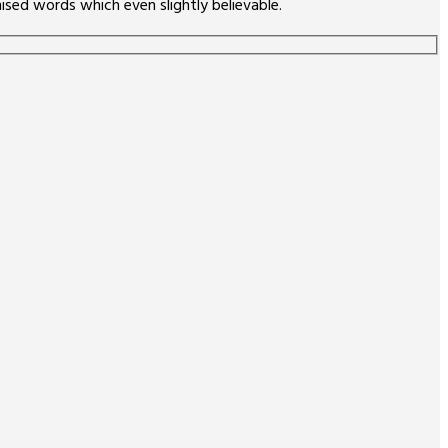
sed words which even slightly believable.