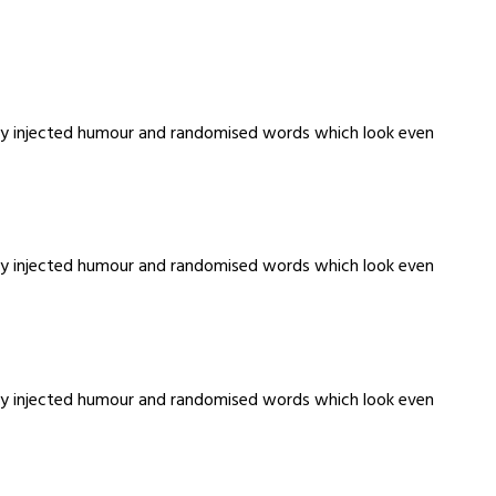
m by injected humour and randomised words which look even
m by injected humour and randomised words which look even
m by injected humour and randomised words which look even