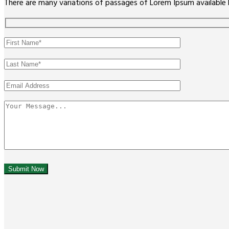
There are many variations of passages of Lorem Ipsum available 
Submit Now