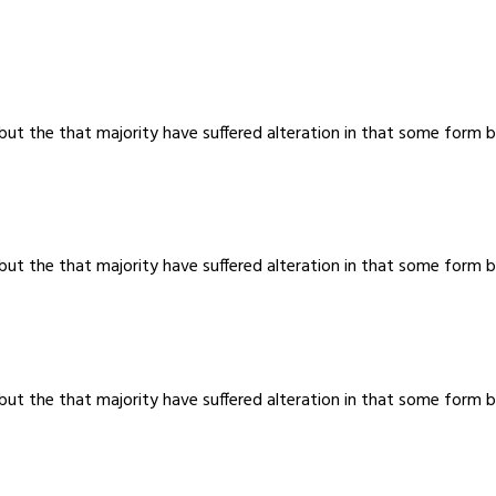
 but the that majority have suffered alteration in that some for
 but the that majority have suffered alteration in that some for
 but the that majority have suffered alteration in that some for