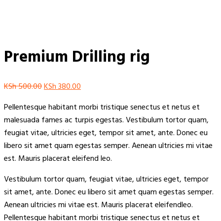
Premium Drilling rig
Original
Current
KSh
500.00
KSh
380.00
price
price
Pellentesque habitant morbi tristique senectus et netus et
was:
is:
malesuada fames ac turpis egestas. Vestibulum tortor quam,
KSh 500.00.
KSh 380.00.
feugiat vitae, ultricies eget, tempor sit amet, ante. Donec eu
libero sit amet quam egestas semper. Aenean ultricies mi vitae
est. Mauris placerat eleifend leo.
Vestibulum tortor quam, feugiat vitae, ultricies eget, tempor
sit amet, ante. Donec eu libero sit amet quam egestas semper.
Aenean ultricies mi vitae est. Mauris placerat eleifendleo.
Pellentesque habitant morbi tristique senectus et netus et