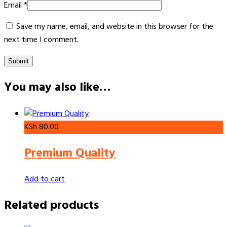
Email
*
Save my name, email, and website in this browser for the
next time I comment.
You may also like…
KSh
80.00
Premium Quality
Add to cart
Related products