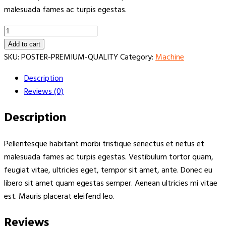
malesuada fames ac turpis egestas.
Premium
Drilling
Add to cart
rig
SKU:
POSTER-PREMIUM-QUALITY
Category:
Machine
quantity
Description
Reviews (0)
Description
Pellentesque habitant morbi tristique senectus et netus et
malesuada fames ac turpis egestas. Vestibulum tortor quam,
feugiat vitae, ultricies eget, tempor sit amet, ante. Donec eu
libero sit amet quam egestas semper. Aenean ultricies mi vitae
est. Mauris placerat eleifend leo.
Reviews