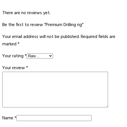
There are no reviews yet.
Be the first to review “Premium Drilling rig”
Your email address will not be published.
Required fields are
marked
*
Your rating
*
Your review
*
Name
*