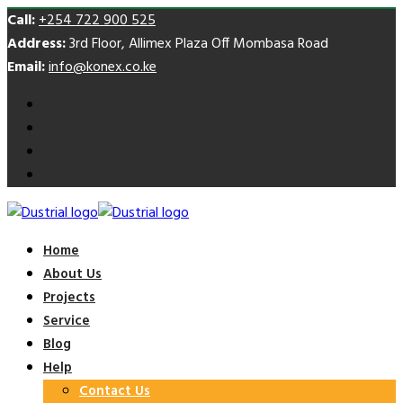
Call:
+254 722 900 525
Address:
3rd Floor, Allimex Plaza Off Mombasa Road
Email:
info@konex.co.ke
Home
About Us
Projects
Service
Blog
Help
Contact Us