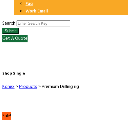
Faq
Work Email
Search
Submit
Get A Quote
Shop Single
Konex
>
Products
>
Premium Drilling rig
Sale!